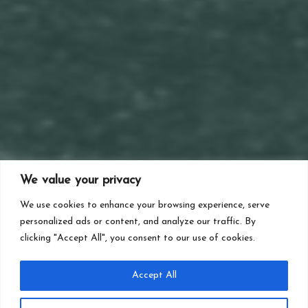
We value your privacy
We use cookies to enhance your browsing experience, serve
personalized ads or content, and analyze our traffic. By
clicking "Accept All", you consent to our use of cookies.
Accept All