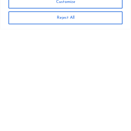
Customize
Reject All